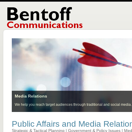
Media Relations
We help you reach target audiences through traditional and social media.
Public Affairs and Media Relatio
Strategic & Tactical Planning | Government & Policy Issues | Medi