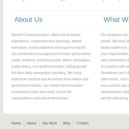
About Us
What W
Bentoff Communications offers clients broad
Our programs are
experience, comprehensive planning, skilled
needs. We help d
execution, sound judgment and superior results.
target audiences.
Our professional background includes government
your organization
public relations, business public affairs campaigns,
and implement a p
public policy, non-profit promotion, lobbying and
the publics with
full-time daily newspaper reporting. We bring
Sometimes we’ll d
extensive contacts and knowhow from media and
Other times, we’ll 
government worlds. Our clients have included
and contacts you n
businesses large and small, non-profit
recommend a strate
organizations and arts professionals.
and for deliverin
Home
About
Our Work
Blog
Contact