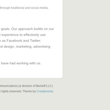
hrough traditional and social media.
 goals. Our approach builds on our
xperience to effectively use
h as Facebook and Twitter;
ed design, marketing, advertising
 have had working with us.
munications (a division of Bentoff LLC).
l rights reserved. Theme by
Creatonomy
.