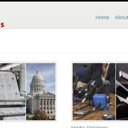
Home
Abou