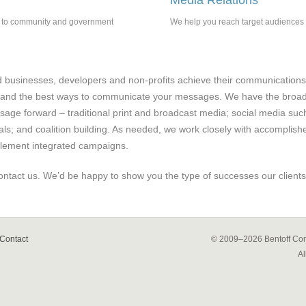
Media Relations
ns to community and government
We help you reach target audiences t
businesses, developers and non-profits achieve their communications
and the best ways to communicate your messages. We have the broad e
ge forward – traditional print and broadcast media; social media suc
als; and coalition building. As needed, we work closely with accomplish
plement integrated campaigns.
ontact us. We’d be happy to show you the type of successes our clients
Contact
© 2009–2026
Bentoff Com
Al