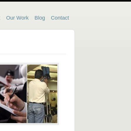
t
Our Work
Blog
Contact