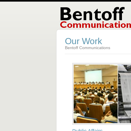
Our Work
Bentoff Communications