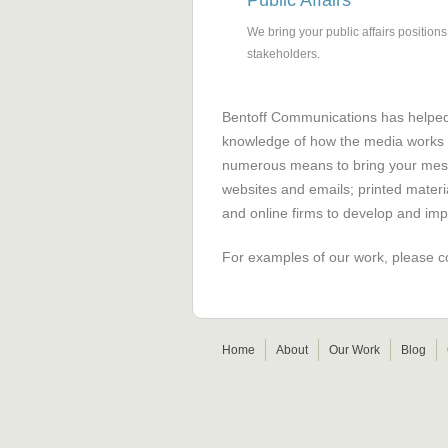
Public Affairs
We bring your public affairs positio
stakeholders.
Bentoff Communications has helped 
knowledge of how the media works 
numerous means to bring your messa
websites and emails; printed materi
and online firms to develop and im
For examples of our work, please c
Home
About
Our Work
Blog